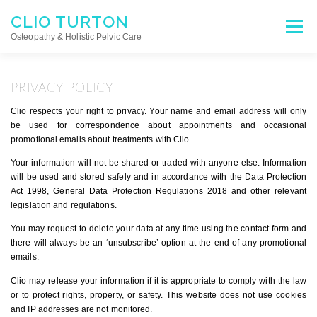
Skip
CLIO TURTON
to
Menu
content
Osteopathy & Holistic Pelvic Care
HOME
ABOUT
OSTEOPATHY
PRIVACY POLICY
Clio respects your right to privacy. Your name and email address will only
be used for correspondence about appointments and occasional
HOLISTIC PELVIC CARE
APPOINTMENTS
promotional emails about treatments with Clio.
Your information will not be shared or traded with anyone else. Information
will be used and stored safely and in accordance with the Data Protection
TESTIMONIALS
Act 1998, General Data Protection Regulations 2018 and other relevant
legislation and regulations.
You may request to delete your data at any time using the contact form and
there will always be an ‘unsubscribe’ option at the end of any promotional
emails.
Clio may release your information if it is appropriate to comply with the law
or to protect rights, property, or safety. This website does not use cookies
and IP addresses are not monitored.