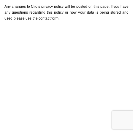
Any changes to Clio’s privacy policy will be posted on this page. If you have
any questions regarding this policy or how your data is being stored and
used please use the contact form.